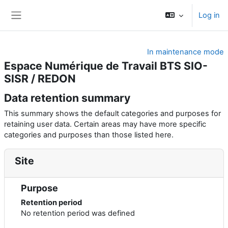
Skip to main content
Log in
Side panel
In maintenance mode
Espace Numérique de Travail BTS SIO-
SISR / REDON
Data retention summary
This summary shows the default categories and purposes for
retaining user data. Certain areas may have more specific
categories and purposes than those listed here.
Site
Purpose
Retention period
No retention period was defined