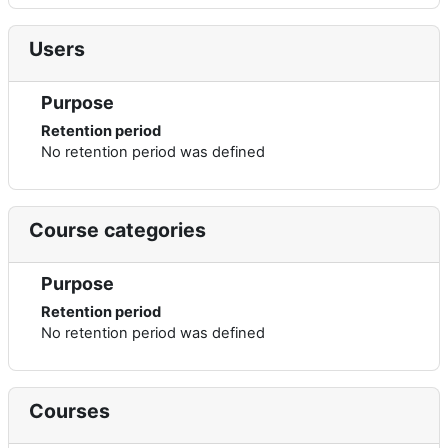
Users
Purpose
Retention period
No retention period was defined
Course categories
Purpose
Retention period
No retention period was defined
Courses