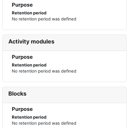
Purpose
Retention period
No retention period was defined
Activity modules
Purpose
Retention period
No retention period was defined
Blocks
Purpose
Retention period
No retention period was defined